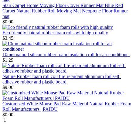
Stair Carpet Home Moving Floor Cover Runner Mat Blue Red
Carpet Natural Rubber Roll Moving Mat Neoprene Floor Runner
mat
$0.00
Eco friendly natural rubber foam rolls with high quality
$3.45
10mm natural silicon rubber foam insulation roll for air conditioner
$1.29
Nature Rubber foam roll coil fire-retardant aluminum foil self-
adhesive rubber and plastic board
$9.06
Customized White Mouse Pad Raw Material Natural Rubber Foam
Roll Manufacturers | PAIDU
$0.00
1