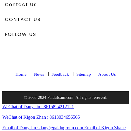
Contact Us
CONTACT US
FOLLOW US
Home
News
Feedback
Sitemap
About Us
© 2003-2024 Paidufoam.com. All rights reserved.
WeChat of Dany Jin : 8615824212121
WeChat of Kigon Zhan : 8613034656565
Email of Dany Jin : dany@paidugroup.com
Email of Kigon Zhan :