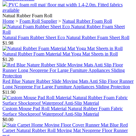
PVC foam roll mat/ floor mat width 1.4-2.0m. Fitted fabrics
available
Natual Rubber Foam Roll
Home
>
Foam Roll Supplier
>
Natual Rubber Foam Roll
Natural Foam Rubber Sheet Eco Natural Rubber Foam Sheet Roll
$1.98
Natural Rubber Foam Material Mat Yoga Mat Sheets in Roll
$1.20
Red Blue Nature Rubber Slide Moving Mats Anti Slip Floor Runner
Long Neoprene For Large Furniture Appliances Sliding Protection
$11.90
Custom Mouse Pad Roll Material Natural Rubber Foam Fabric
Surface Shockproof Waterproof Anti-Slip Material
$0.00