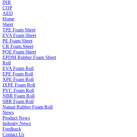
INR
COP
AED
Home
Sheet
TPE Foam Sheet
EVA Foam Sheet
PE Foam Sheet
CR Foam Sheet
POE Foam Sheet
EPDM Rubber Foam Sheet
Roll
EVA Foam Roll
EPE Foam Roll
XPE Foam Roll
IXPE Foam Roll
PVC Foam Roll
NBR Foam Roll
SBR Foam Roll
Natual Rubber Foam Roll
News
Product News
Industry News
Feedback
Contact Us