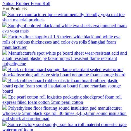
Natual Rubber Foam Roll
Hot Products
Source manufacturer tpe environmentally friendly yoga mat tpe
sheet material products
Supply of colored black and white eva sheets eva punched foam
eva yoga mats
Factory direct supply of 1.5 meters wide black and white eva
rolls of various thicknesses and color eva rolls Shanghai foam
manufacturer
Manufacturer's spot white pe board sheet wear-resistant acid and
alkali resistant plastic pe board impact-resistant flame retardant
polyethylene
Black cr foam board sponge flame retardant sealed waterproof
shock-absorbing adhesive strip board neoprene foam sponge board
Black rubber board rubber plastic foam board rubber plastic
board epdm foam sound insulation board flame retardant sponge
board
Epe pearl cotton roll logistics packaging shockproof foam roll
express filled foam cotton 5mm pearl cotton
Polyethylene floor floating sound insulation pad manufacturer
wholesale 5mm black xpe roll 30 times 3,4,5,6mm sound insulation
and shock absorption pad
Source factory spot supply ixpe foam roll material domestic ixpe
waterproof foam