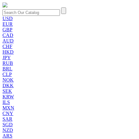
USD
EUR
GBP
CAD
AUD
CHF
HKD
JPY
RUB
BRL
CLP
NOK
DKK
SEK
KRW
ILS
MXN
CNY
SAR
SGD
NZD
ARS