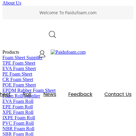
About Us
Welcome To Paidufoam.com
VIEW ALL
0
Products
Foam Sheet Supplier
TPE Foam Sheet
EVA Foam Sheet
PE Foam Sheet
CR Foam Sheet
POE Foam Sheet
EPDM Rubber Foam Sheet
heet
Roll
News
Feedback
Contact Us
Foam Roll Supplier
EVA Foam Roll
EPE Foam Roll
XPE Foam Roll
IXPE Foam Roll
PVC Foam Roll
NBR Foam Roll
SBR Foam Roll